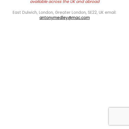
available across the UK and abroad
East Dulwich, London, Greater London, SE22, UK email:
antonymedley@mac.com