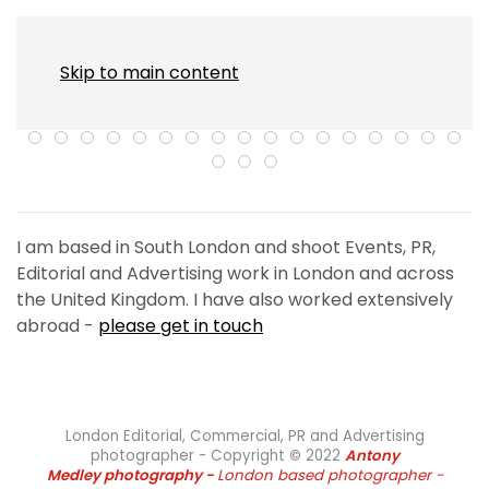
MENU
Skip to main content
I am based in South London and shoot Events, PR,
Editorial and Advertising work in London and across
the United Kingdom. I have also worked extensively
abroad -
please get in touch
London Editorial, Commercial, PR and Advertising
photographer - Copyright
©
2022
Antony
Medley
photography -
London based photographer -